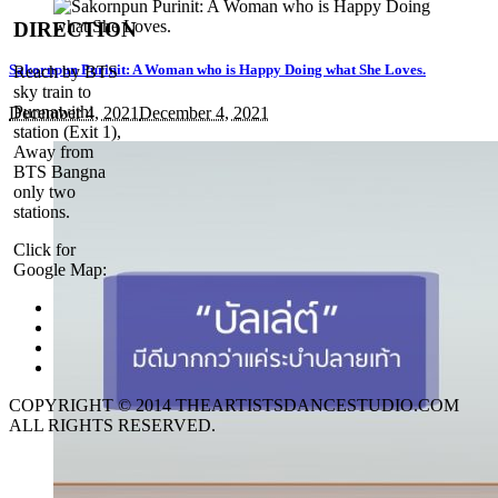
DIRECTION
Sakornpun Purinit: A Woman who is Happy Doing what She Loves.
Reach by BTS
sky train to
Punnawithi
December 4, 2021
December 4, 2021
station (Exit 1),
Away from
BTS Bangna
only two
stations.
Click for
Google Map:
COPYRIGHT © 2014 THEARTISTSDANCESTUDIO.COM
ALL RIGHTS RESERVED.