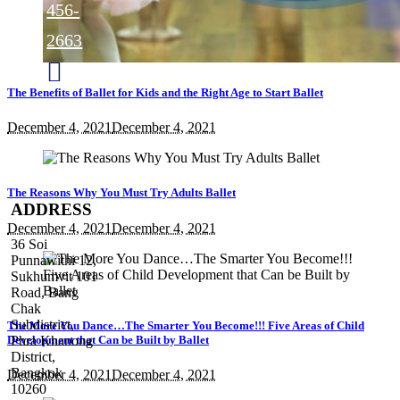
456-
2663
The Benefits of Ballet for Kids and the Right Age to Start Ballet
@theartists.danceandyoga
December 4, 2021
December 4, 2021
TheArtists
The Reasons Why You Must Try Adults Ballet
ADDRESS
December 4, 2021
December 4, 2021
36 Soi
Punnawithi 12,
Sukhumvit 101
Road, Bang
Chak
Subdistrict,
The More You Dance…The Smarter You Become!!! Five Areas of Child
Development that Can be Built by Ballet
Phra Khanong
District,
Bangkok
December 4, 2021
December 4, 2021
10260