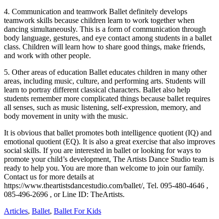
4. Communication and teamwork Ballet definitely develops
teamwork skills because children learn to work together when
dancing simultaneously. This is a form of communication through
body language, gestures, and eye contact among students in a ballet
class. Children will learn how to share good things, make friends,
and work with other people.
5. Other areas of education Ballet educates children in many other
areas, including music, culture, and performing arts. Students will
learn to portray different classical characters. Ballet also help
students remember more complicated things because ballet requires
all senses, such as music listening, self-expression, memory, and
body movement in unity with the music.
It is obvious that ballet promotes both intelligence quotient (IQ) and
emotional quotient (EQ). It is also a great exercise that also improves
social skills. If you are interested in ballet or looking for ways to
promote your child’s development, The Artists Dance Studio team is
ready to help you. You are more than welcome to join our family.
Contact us for more details at
https://www.theartistsdancestudio.com/ballet/, Tel. 095-480-4646 ,
085-496-2696 , or Line ID: TheArtists.
Articles
,
Ballet
,
Ballet For Kids