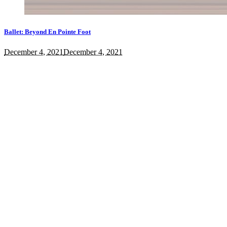
Ballet: Beyond En Pointe Foot
December 4, 2021
December 4, 2021