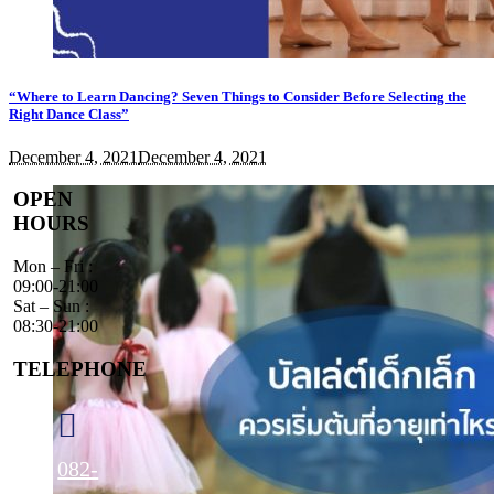
“Where to Learn Dancing? Seven Things to Consider Before Selecting the
Right Dance Class”
December 4, 2021
December 4, 2021
OPEN
HOURS
Mon – Fri :
09:00-21:00
Sat – Sun :
08:30-21:00
TELEPHONE
082-