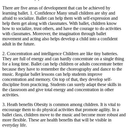
There are five areas of development that can be achieved by
learning ballet. 1. Confidence Many small children are shy and
afraid to socialize. Ballet can help them with self-expression and
help them get along with classmates. With ballet, children know
how to socialize, trust others, and have the courage to do activities
with classmates. Moreover, the imagination through ballet
movement and acting also helps develop a child into a confident
adult in the future.
2. Concentration and intelligence Children are like tiny batteries.
They are full of energy and can hardly concentrate on a single thing
for a long time. Ballet can help children or adults concentrate better
because they have to remember the choreography and dance to the
music. Regular ballet lessons can help students improve
concentration and memory. On top of that, they develop self-
discipline from practicing. Students can surely adapt these skills in
the classroom and give total energy and concentration in other
activities.
3. Heath benefits Obesity is common among children. It is vital to
encourage them to do physical activities that promote agility. In a
ballet class, children move to the music and become more robust and
more flexible. These are health benefits that will be visible in
everyday life.