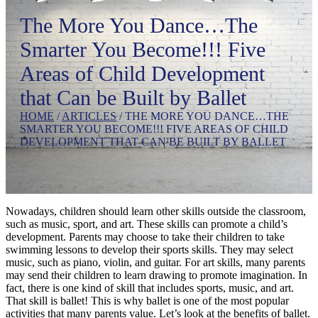
The More You Dance…The
Smarter You Become!!! Five
Areas of Child Development
that Can be Built by Ballet
HOME
/
ARTICLES
/
THE MORE YOU DANCE…THE
SMARTER YOU BECOME!!! FIVE AREAS OF CHILD
DEVELOPMENT THAT CAN BE BUILT BY BALLET
Nowadays, children should learn other skills outside the classroom,
such as music, sport, and art. These skills can promote a child’s
development. Parents may choose to take their children to take
swimming lessons to develop their sports skills. They may select
music, such as piano, violin, and guitar. For art skills, many parents
may send their children to learn drawing to promote imagination. In
fact, there is one kind of skill that includes sports, music, and art.
That skill is ballet! This is why ballet is one of the most popular
activities that many parents value. Let’s look at the benefits of ballet.