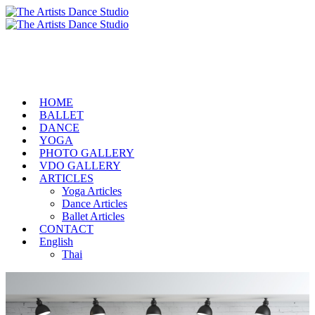
HOME
BALLET
DANCE
YOGA
PHOTO GALLERY
VDO GALLERY
ARTICLES
Yoga Articles
Dance Articles
Ballet Articles
CONTACT
English
Thai