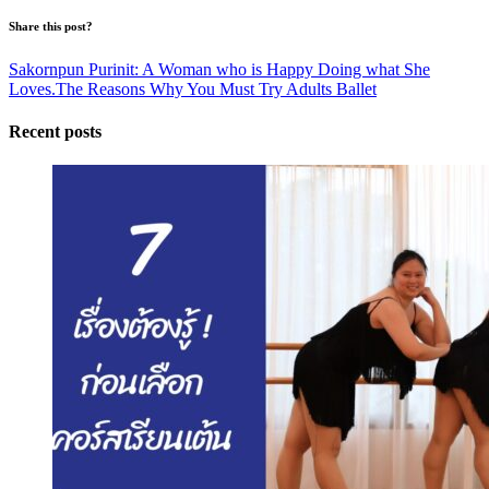
Share this post?
Sakornpun Purinit: A Woman who is Happy Doing what She
Loves.
The Reasons Why You Must Try Adults Ballet
Recent posts