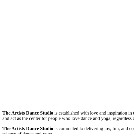
The Artists Dance Studio
is established with love and inspiration i
and act as the center for people who love dance and yoga, regardless 
The Artists Dance Studio
is committed to delivering joy, fun, and c
science of dance and yoga.