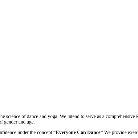
n the science of dance and yoga. We intend to serve as a comprehensive
of gender and age.
onfidence under the concept
“Everyone Can Dance”
We provide exerci