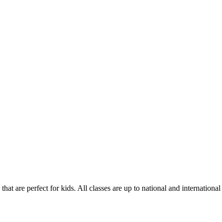
hat are perfect for kids. All classes are up to national and international