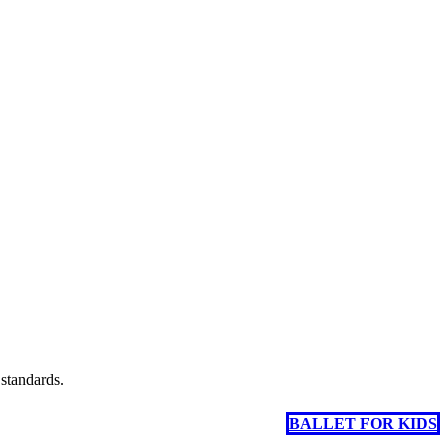
 standards.
BALLET FOR KIDS