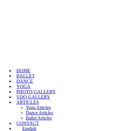
HOME
BALLET
DANCE
YOGA
PHOTO GALLERY
VDO GALLERY
ARTICLES
Yoga Articles
Dance Articles
Ballet Articles
CONTACT
English