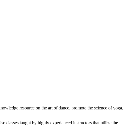
 knowledge resource on the art of dance, promote the science of yoga,
se classes taught by highly experienced instructors that utilize the