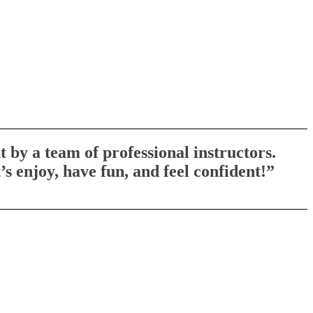
 by a team of professional instructors.
s enjoy, have fun, and feel confident!”