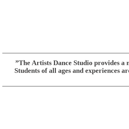
​​”The Artists Dance Studio provides a
Students of all ages and experiences a