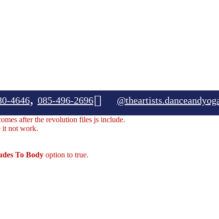
,
80-4646
085-496-2696
@theartists.danceandyog
mes after the revolution files js include.
 it not work.
ludes To Body
option to true.