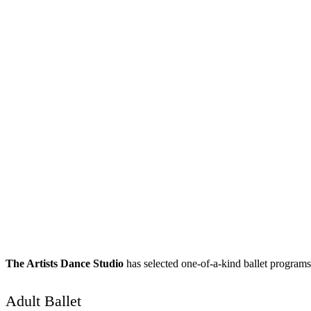
The Artists Dance Studio
has selected one-of-a-kind ballet programs t
Adult Ballet