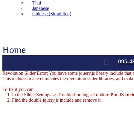
Thai
Japanese
Chinese (Simplified)
Home
095-4
Revolution Slider Error: You have some jquery.js library include that co
This includes make eliminates the revolution slider libraries, and make
To fix it you can:
1. In the Slider Settings -> Troubleshooting set option:
Put JS Inc
2. Find the double jquery.js include and remove it.