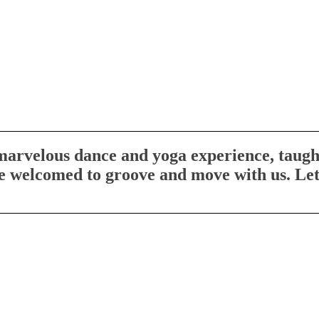
 marvelous dance and yoga experience, taught
re welcomed to groove and move with us. Let’