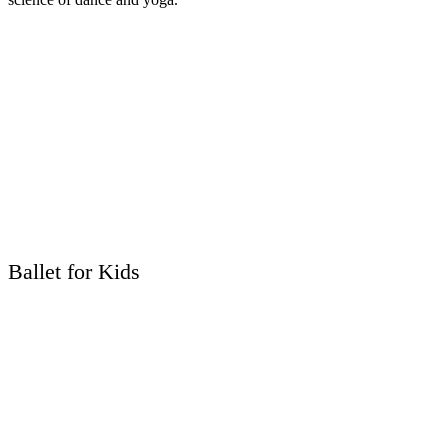
Ballet for Kids