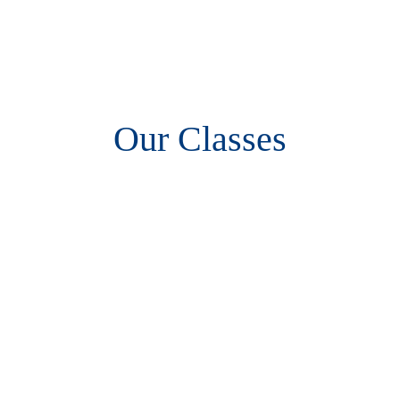
Our Classes